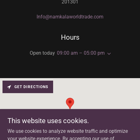
201301
Info@namkalaworldtrade.com
Hours
Open today
09:00 am – 05:00 pm
GET DIRECTIONS
This website uses cookies.
We use cookies to analyze website traffic and optimize
your website experience. By accepting our use of