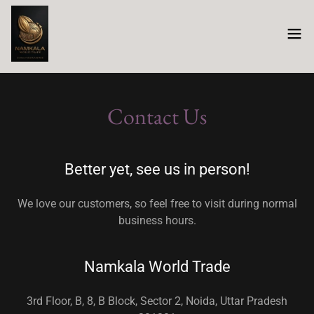
Contact Us
Better yet, see us in person!
We love our customers, so feel free to visit during normal
business hours.
Namkala World Trade
3rd Floor, B, 8, B Block, Sector 2, Noida, Uttar Pradesh